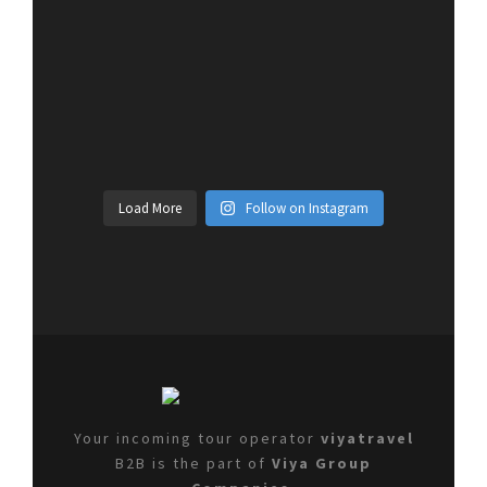
Load More
Follow on Instagram
Your incoming tour operator
viyatravel
B2B is the part of
Viya Group