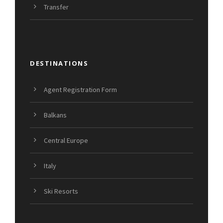
Transfer
DESTINATIONS
Agent Registration Form
Balkans
Central Europe
Italy
Ski Resorts