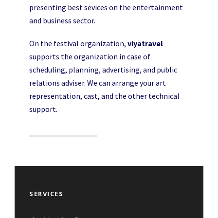
presenting best sevices on the entertainment
and business sector.
On the festival organization,
viyatravel
supports the organization in case of
scheduling, planning, advertising, and public
relations adviser. We can arrange your art
representation, cast, and the other technical
support.
SERVICES