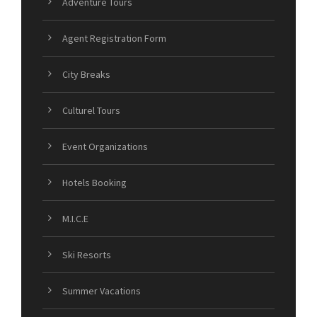
Adventure Tours
Agent Registration Form
City Breaks
Culturel Tours
Event Organizations
Hotels Booking
M.I.C.E
Ski Resorts
Summer Vacations