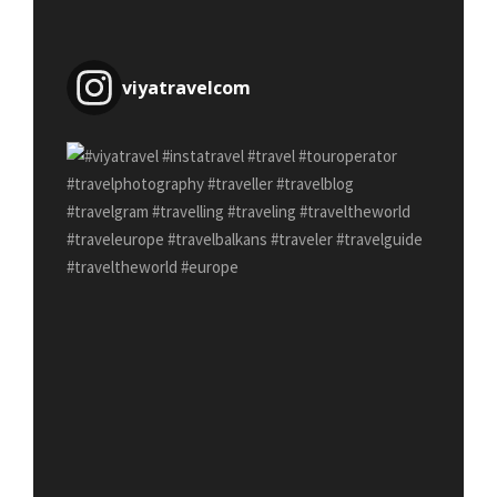
viyatravelcom