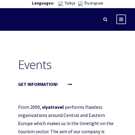
Languages:
Türkçe
български
Events
GET INFORMATION!
From 2009,
viyatravel
performs flawless
organizations around Central and Eastern
Europe which makes us in the limelight on the
tourism sector. The aim of our company is